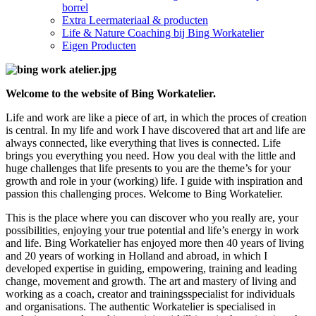
borrel
Extra Leermateriaal & producten
Life & Nature Coaching bij Bing Workatelier
Eigen Producten
Welcome to the website of Bing Workatelier.
Life and work are like a piece of art, in which the proces of creation
is central. In my life and work I have discovered that art and life are
always connected, like everything that lives is connected. Life
brings you everything you need. How you deal with the little and
huge challenges that life presents to you are the theme’s for your
growth and role in your (working) life. I guide with inspiration and
passion this challenging proces. Welcome to Bing Workatelier.
This is the place where you can discover who you really are, your
possibilities, enjoying your true potential and life’s energy in work
and life. Bing Workatelier has enjoyed more then 40 years of living
and 20 years of working in Holland and abroad, in which I
developed expertise in guiding, empowering, training and leading
change, movement and growth. The art and mastery of living and
working as a coach, creator and trainingsspecialist for individuals
and organisations. The authentic Workatelier is specialised in