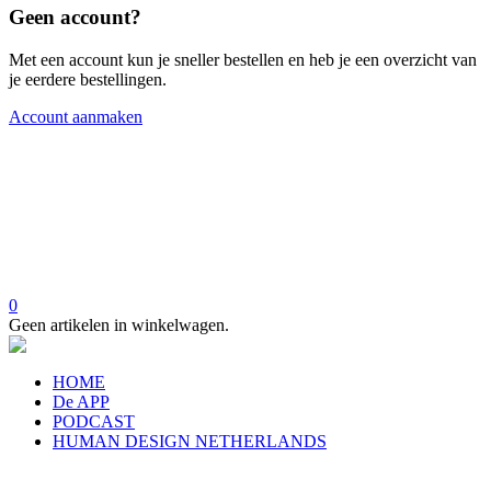
Geen account?
Met een account kun je sneller bestellen en heb je een overzicht van
je eerdere bestellingen.
Account aanmaken
0
Geen artikelen in winkelwagen.
HOME
De APP
PODCAST
HUMAN DESIGN NETHERLANDS