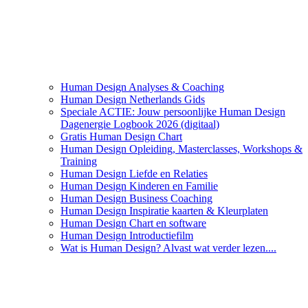
Human Design Analyses & Coaching
Human Design Netherlands Gids
Speciale ACTIE: Jouw persoonlijke Human Design
Dagenergie Logbook 2026 (digitaal)
Gratis Human Design Chart
Human Design Opleiding, Masterclasses, Workshops &
Training
Human Design Liefde en Relaties
Human Design Kinderen en Familie
Human Design Business Coaching
Human Design Inspiratie kaarten & Kleurplaten
Human Design Chart en software
Human Design Introductiefilm
Wat is Human Design? Alvast wat verder lezen....