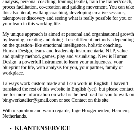
analysis, personal coaching, training (skills), train the trainer/coach,
proces facilitation, co-creation and guiding movement. You can take
this also literal; walking coaching, developing creative sessions,
talentpower discovery and seeing what is really possible for you or
your team in this working life.
My unique approach is aimed at personal and organisational growth
by learning, creating and doing. I use different methods –depending
on the question- like emotional intelligence, holistic coaching,
Human Design, team- and leadership instrumentaria, NLP, value
and quality method, games, play and visualising. New is Human
Design, a powerfull instrument to learn your uniqueness, your
blueprint for life, with analysis for you, your partner, family or
workplace.
I always work custom made and I can work in English. I haven’t
translated the rest of this website in English (yet), but please contact
me for more information on what is the best road for you to walk on
bingwerkatelier@gmail.com or see Contact on this site.
With inspiration and warm regards, Inge Hoogerheiden, Haarlem,
Netherlands.
KLANTENSERVICE