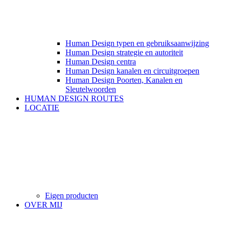
Human Design typen en gebruiksaanwijzing
Human Design strategie en autoriteit
Human Design centra
Human Design kanalen en circuitgroepen
Human Design Poorten, Kanalen en
Sleutelwoorden
HUMAN DESIGN ROUTES
LOCATIE
Eigen producten
OVER MIJ