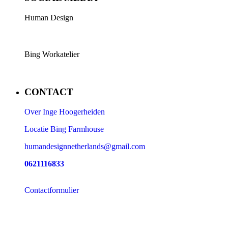
Human Design
Bing Workatelier
CONTACT
Over Inge Hoogerheiden
Locatie Bing Farmhouse
humandesignnetherlands@gmail.com
0621116833
Contactformulier