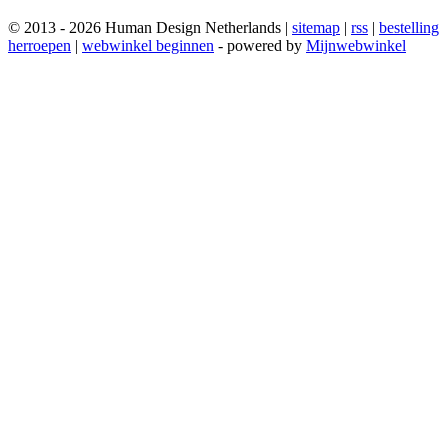
© 2013 - 2026 Human Design Netherlands |
sitemap
|
rss
|
bestelling
herroepen
|
webwinkel beginnen
- powered by
Mijnwebwinkel