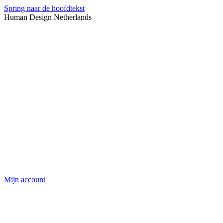
Spring naar de hoofdtekst
Human Design Netherlands
Mijn account