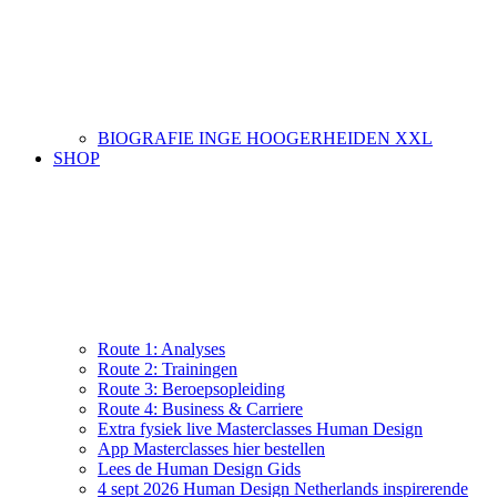
BIOGRAFIE INGE HOOGERHEIDEN XXL
SHOP
Route 1: Analyses
Route 2: Trainingen
Route 3: Beroepsopleiding
Route 4: Business & Carriere
Extra fysiek live Masterclasses Human Design
App Masterclasses hier bestellen
Lees de Human Design Gids
4 sept 2026 Human Design Netherlands inspirerende