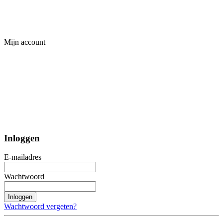
Mijn account
Inloggen
E-mailadres
Wachtwoord
Inloggen
Wachtwoord vergeten?