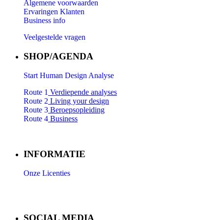
Algemene voorwaarden
Ervaringen Klanten
Business info
Veelgestelde vragen
SHOP/AGENDA
Start Human Design Analyse
Route 1
Verdiepende analyses
Route 2
Living your design
Route 3
Beroepsopleiding
Route 4
Business
INFORMATIE
Onze Licenties
SOCIAL MEDIA